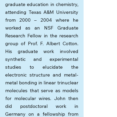
graduate education in chemistry,
attending Texas A&M University
from 2000 – 2004 where he
worked as an NSF Graduate
Research Fellow in the research
group of Prof. F. Albert Cotton.
His graduate work involved
synthetic and experimental
studies to elucidate the
electronic structure and metal-
metal bonding in linear trinuclear
molecules that serve as models
for molecular wires. John then
did postdoctoral work in
Germany on a fellowship from