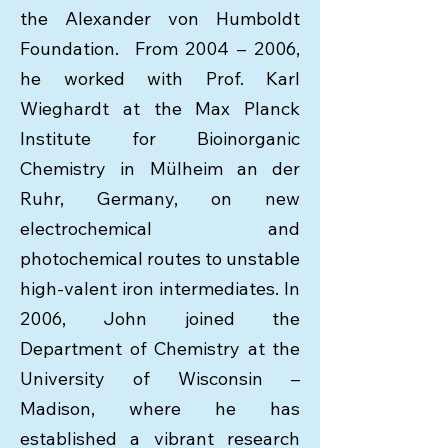
the Alexander von Humboldt
Foundation. From 2004 – 2006,
he worked with Prof. Karl
Wieghardt at the Max Planck
Institute for Bioinorganic
Chemistry in Mülheim an der
Ruhr, Germany, on new
electrochemical and
photochemical routes to unstable
high-valent iron intermediates. In
2006, John joined the
Department of Chemistry at the
University of Wisconsin –
Madison, where he has
established a vibrant research