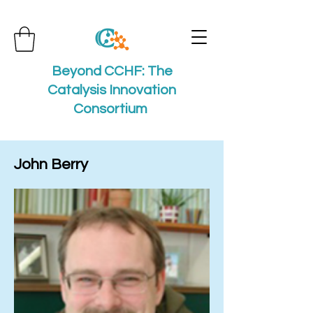
Beyond CCHF: The
Catalysis Innovation
Consortium
John Berry