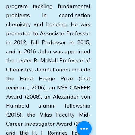
program tackling fundamental
problems in coordination
chemistry and bonding. He was
promoted to Associate Professor
in 2012, full Professor in 2015,
and in 2016 John was appointed
the Lester R. McNall Professor of
Chemistry. John’s honors include
the Enrst Haage Prize (first
recipient, 2006), an NSF CAREER
Award (2008), an Alexander von
Humbold alumni fellowship
(2015), the Vilas Faculty Mid-
Career Investigator Award (2016),
and the H. I. Romnes Faculty