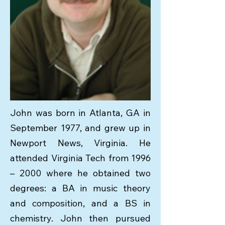
John was born in Atlanta, GA in
September 1977, and grew up in
Newport News, Virginia. He
attended Virginia Tech from 1996
– 2000 where he obtained two
degrees: a BA in music theory
and composition, and a BS in
chemistry. John then pursued