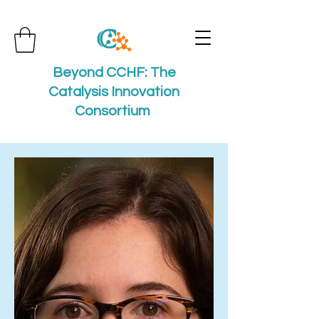
Beyond CCHF: The
Catalysis Innovation
Consortium