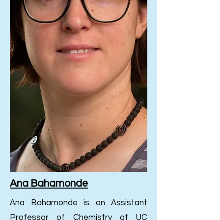
Ana Bahamonde
Ana Bahamonde is an Assistant
Professor of Chemistry at UC