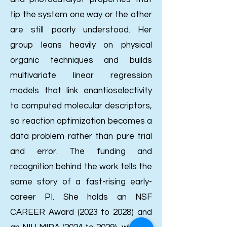
tip the system one way or the other
are still poorly understood. Her
group leans heavily on physical
organic techniques and builds
multivariate linear regression
models that link enantioselectivity
to computed molecular descriptors,
so reaction optimization becomes a
data problem rather than pure trial
and error.
The funding and
recognition behind the work tells the
same story of a fast-rising early-
career PI. She holds an NSF
CAREER Award (2023 to 2028) and