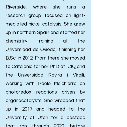
Riverside, where she runs a
research group focused on light-
mediated nickel catalysis. She grew
up in northern Spain and started her
chemistry training at the
Universidad de Oviedo, finishing her
B.Sc. in 2012. From there she moved
to Catalonia for her PhD at ICIQ and
the Universidad Rovira i Virgili,
working with Paolo Melchiorre on
photoredox reactions driven by
organocatalysts. She wrapped that
up in 2017 and headed to the
University of Utah for a postdoc
that ran through 2020, before