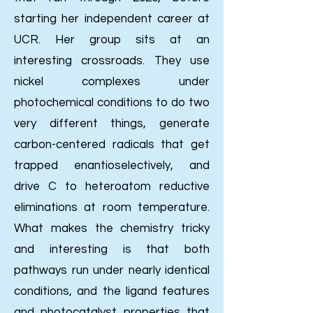
starting her independent career at
UCR.
Her group sits at an
interesting crossroads. They use
nickel complexes under
photochemical conditions to do two
very different things, generate
carbon-centered radicals that get
trapped enantioselectively, and
drive C to heteroatom reductive
eliminations at room temperature.
What makes the chemistry tricky
and interesting is that both
pathways run under nearly identical
conditions, and the ligand features
and photocatalyst properties that