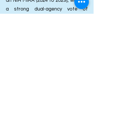
an NIH MIRA (2024 to 2029), which is
a strong dual-agency vote of
confidence for a chemistry lab. She
picked up the ACS Organic Division
Young Investigator Award in 2025
and a Thieme Chemistry Journals
Award earlier. Going further back,
her thesis won the Chemistry
Department award at Universitat
Rovira i Virgili, and her PhD itself
was funded by an FPU fellowship
from Spain's Ministry of Education,
which is roughly the Spanish
counterpart to the NSF GRFP.