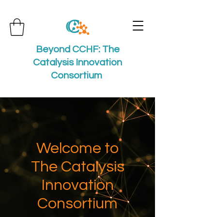
Beyond CCHF: The
Catalysis Innovation
Consortium
Welcome to
The Catalysis
Innovation
Consortium