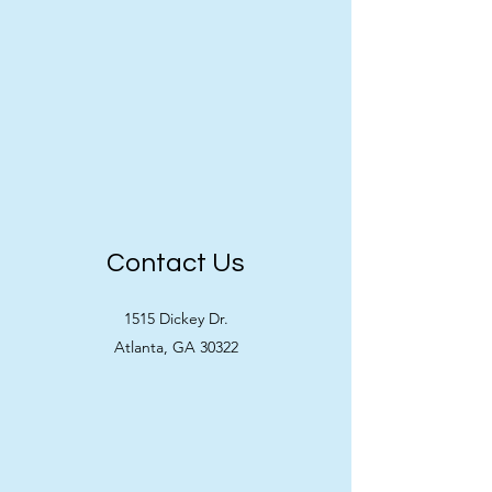
Contact Us
1515 Dickey Dr.
Atlanta, GA 30322