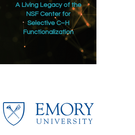
A Living Legacy of the
NSF Center for
Selective C–H
Functionalization