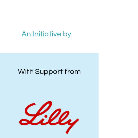
An Initiative by
With Support from